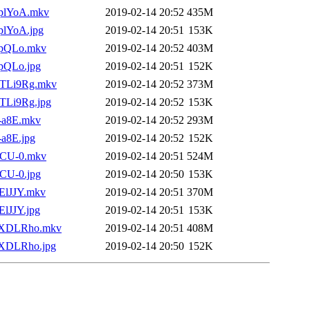
4nplYoA.mkv
2019-02-14 20:52
435M
nplYoA.jpg
2019-02-14 20:51
153K
IupQLo.mkv
2019-02-14 20:52
403M
upQLo.jpg
2019-02-14 20:51
152K
BHTLi9Rg.mkv
2019-02-14 20:52
373M
HTLi9Rg.jpg
2019-02-14 20:52
153K
1-a8E.mkv
2019-02-14 20:52
293M
-a8E.jpg
2019-02-14 20:52
152K
27CU-0.mkv
2019-02-14 20:51
524M
7CU-0.jpg
2019-02-14 20:50
153K
jElJJY.mkv
2019-02-14 20:51
370M
ElJJY.jpg
2019-02-14 20:51
153K
CS3XDLRho.mkv
2019-02-14 20:51
408M
S3XDLRho.jpg
2019-02-14 20:50
152K