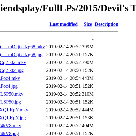
iendsplay/FullLPs/2015/Devil's 
Last modified
Size
Description
-
ale)___mDkjtUJzg68.mkv
2019-02-14 20:52
399M
le)___mDkjtUJzg68.jpg
2019-02-14 20:51
157K
9GCq2-kkc.mkv
2019-02-14 20:52
790M
GCq2-kkc.jpg
2019-02-14 20:50
152K
-zFoc4.mkv
2019-02-14 20:54
443M
zFoc4.jpg
2019-02-14 20:51
152K
nfLSP50.mkv
2019-02-14 20:52
310M
nfLSP50.jpg
2019-02-14 20:51
152K
VaRXQLRpY.mkv
2019-02-14 20:52
444M
aRXQLRpY.jpg
2019-02-14 20:51
153K
3F4kV8.mkv
2019-02-14 20:52
404M
3F4kV8.jpg
2019-02-14 20:51
152K