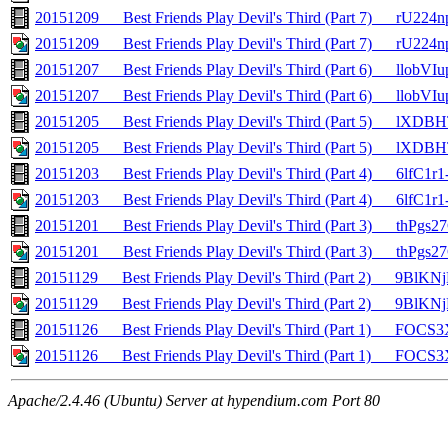
20151209___Best Friends Play Devil's Third (Part 7)___rU22
20151209___Best Friends Play Devil's Third (Part 7)___rU224
20151207___Best Friends Play Devil's Third (Part 6)___llobV
20151207___Best Friends Play Devil's Third (Part 6)___llobVI
20151205___Best Friends Play Devil's Third (Part 5)___lXD
20151205___Best Friends Play Devil's Third (Part 5)___lXDB
20151203___Best Friends Play Devil's Third (Part 4)___6lfC1r
20151203___Best Friends Play Devil's Third (Part 4)___6lfC1r1
20151201___Best Friends Play Devil's Third (Part 3)___thPgs
20151201___Best Friends Play Devil's Third (Part 3)___thPgs2
20151129___Best Friends Play Devil's Third (Part 2)___9BlKN
20151129___Best Friends Play Devil's Third (Part 2)___9BlKNj
20151126___Best Friends Play Devil's Third (Part 1)___FO
20151126___Best Friends Play Devil's Third (Part 1)___FOC
Apache/2.4.46 (Ubuntu) Server at hypendium.com Port 80