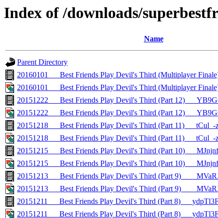
Index of /downloads/superbestfr
Name
Parent Directory
20160101___Best Friends Play Devil's Third (Multiplayer Fin
20160101___Best Friends Play Devil's Third (Multiplayer Fina
20151222___Best Friends Play Devil's Third (Part 12)___YB
20151222___Best Friends Play Devil's Third (Part 12)___YB9
20151218___Best Friends Play Devil's Third (Part 11)___tCul_
20151218___Best Friends Play Devil's Third (Part 11)___tCul_-
20151215___Best Friends Play Devil's Third (Part 10)___MJnj
20151215___Best Friends Play Devil's Third (Part 10)___MJnj
20151213___Best Friends Play Devil's Third (Part 9)____M
20151213___Best Friends Play Devil's Third (Part 9)____MV
20151211___Best Friends Play Devil's Third (Part 8)___ydpTl
20151211___Best Friends Play Devil's Third (Part 8)___ydpTl