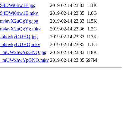
__S4DWi6riw1E.jpg
2019-02-14 23:33
111K
___S4DWi6riw1E.mkv
2019-02-14 23:35
1.0G
___m4avX2uQgYg.jpg
2019-02-14 23:33
115K
)___m4avX2uQgYg.mkv
2019-02-14 23:36
1.2G
___-nhovkyOUHQ.jpg
2019-02-14 23:33
113K
)___-nhovkyOUHQ.mkv
2019-02-14 23:35
1.1G
10)___mUWxhwYpGNQ.jpg
2019-02-14 23:33
118K
 10)___mUWxhwYpGNQ.mkv
2019-02-14 23:35
697M