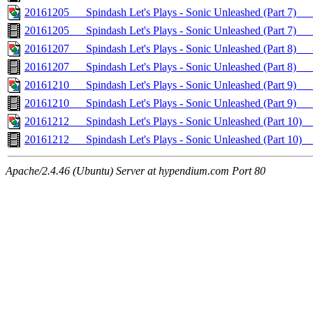
20161205___Spindash Let's Plays - Sonic Unleashed (Part 7)_
20161205___Spindash Let's Plays - Sonic Unleashed (Part 7)
20161207___Spindash Let's Plays - Sonic Unleashed (Part 8)
20161207___Spindash Let's Plays - Sonic Unleashed (Part 8
20161210___Spindash Let's Plays - Sonic Unleashed (Part 9)
20161210___Spindash Let's Plays - Sonic Unleashed (Part 9
20161212___Spindash Let's Plays - Sonic Unleashed (Part 
20161212___Spindash Let's Plays - Sonic Unleashed (Part
Apache/2.4.46 (Ubuntu) Server at hypendium.com Port 80