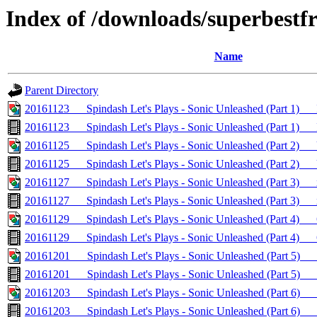
Index of /downloads/superbestf
Name
Parent Directory
20161123___Spindash Let's Plays - Sonic Unleashed (Part 1)__
20161123___Spindash Let's Plays - Sonic Unleashed (Part 1)_
20161125___Spindash Let's Plays - Sonic Unleashed (Part 2
20161125___Spindash Let's Plays - Sonic Unleashed (Part 
20161127___Spindash Let's Plays - Sonic Unleashed (Part 3)_
20161127___Spindash Let's Plays - Sonic Unleashed (Part 3)
20161129___Spindash Let's Plays - Sonic Unleashed (Part 4)_
20161129___Spindash Let's Plays - Sonic Unleashed (Part 4)
20161201___Spindash Let's Plays - Sonic Unleashed (Part 5)_
20161201___Spindash Let's Plays - Sonic Unleashed (Part 5)_
20161203___Spindash Let's Plays - Sonic Unleashed (Part 6)__
20161203___Spindash Let's Plays - Sonic Unleashed (Part 6)_