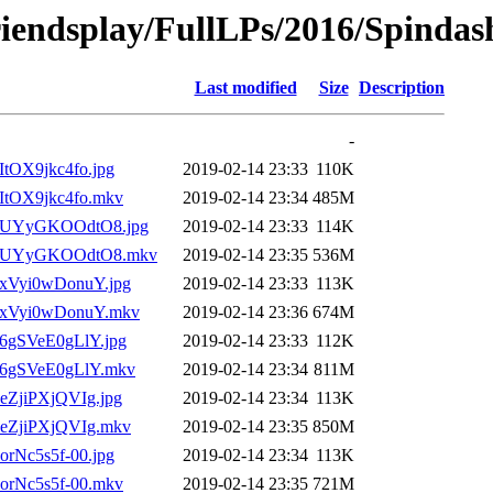
riendsplay/FullLPs/2016/Spindash
Last modified
Size
Description
-
_ItOX9jkc4fo.jpg
2019-02-14 23:33
110K
__ItOX9jkc4fo.mkv
2019-02-14 23:34
485M
)___UYyGKOOdtO8.jpg
2019-02-14 23:33
114K
2)___UYyGKOOdtO8.mkv
2019-02-14 23:35
536M
__xVyi0wDonuY.jpg
2019-02-14 23:33
113K
___xVyi0wDonuY.mkv
2019-02-14 23:36
674M
__6gSVeE0gLlY.jpg
2019-02-14 23:33
112K
___6gSVeE0gLlY.mkv
2019-02-14 23:34
811M
__eZjiPXjQVIg.jpg
2019-02-14 23:34
113K
__eZjiPXjQVIg.mkv
2019-02-14 23:35
850M
_orNc5s5f-00.jpg
2019-02-14 23:34
113K
__orNc5s5f-00.mkv
2019-02-14 23:35
721M