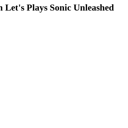
 Let's Plays Sonic Unleashed