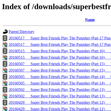
Index of /downloads/superbestf
Name
Parent Directory
20160517___Super Best Friends Play The Punisher (Part 17
20160517___Super Best Friends Play The Punisher (Part 17 
20160515___Super Best Friends Play The Punisher (Part 16)
20160515___Super Best Friends Play The Punisher (Part 16)_
20160507___Super Best Friends Play The Punisher (Part 15)
20160507___Super Best Friends Play The Punisher (Part 15)_
20160505___Super Best Friends Play The Punisher (Part 14)_
20160505___Super Best Friends Play The Punisher (Part 14)__
20160502___Super Best Friends Play The Punisher (Part 13
20160502___Super Best Friends Play The Punisher (Part 13)
20160429___Super Best Friends Play The Punisher (Part 12
20160429___Super Best Friends Play The Punisher (Part 12)