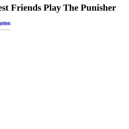
est Friends Play The Punisher
iption