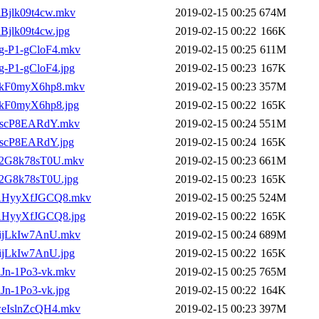
_lBjlk09t4cw.mkv
2019-02-15 00:25
674M
lBjlk09t4cw.jpg
2019-02-15 00:22
166K
__g-P1-gCloF4.mkv
2019-02-15 00:25
611M
_g-P1-gCloF4.jpg
2019-02-15 00:23
167K
__ukF0myX6hp8.mkv
2019-02-15 00:23
357M
_ukF0myX6hp8.jpg
2019-02-15 00:22
165K
_-iscP8EARdY.mkv
2019-02-15 00:24
551M
-iscP8EARdY.jpg
2019-02-15 00:24
165K
__q2G8k78sT0U.mkv
2019-02-15 00:23
661M
_q2G8k78sT0U.jpg
2019-02-15 00:23
165K
___AHyyXfJGCQ8.mkv
2019-02-15 00:25
524M
__AHyyXfJGCQ8.jpg
2019-02-15 00:22
165K
_5ijLkIw7AnU.mkv
2019-02-15 00:24
689M
5ijLkIw7AnU.jpg
2019-02-15 00:22
165K
_RJn-1Po3-vk.mkv
2019-02-15 00:25
765M
RJn-1Po3-vk.jpg
2019-02-15 00:22
164K
_weIslnZcQH4.mkv
2019-02-15 00:23
397M