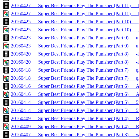
20160427___Super Best Friends Play The Punisher (Part 11)__
20160427___Super Best Friends Play The Punisher (Part 11)___
20160425___Super Best Friends Play The Punisher (Part 10)_
20160425___Super Best Friends Play The Punisher (Part 10)__
20160423___Super Best Friends Play The Punisher (Part 9)_
20160423___Super Best Friends Play The Punisher (Part 9)__
20160420___Super Best Friends Play The Punisher (Part 8)__
20160420___Super Best Friends Play The Punisher (Part 8)___
20160418___Super Best Friends Play The Punisher (Part 7)_
20160418___Super Best Friends Play The Punisher (Part 7)__
20160416___Super Best Friends Play The Punisher (Part 6)
20160416___Super Best Friends Play The Punisher (Part 6)_
20160414___Super Best Friends Play The Punisher (Part 5)__
20160414___Super Best Friends Play The Punisher (Part 5)___
20160409___Super Best Friends Play The Punisher (Part 4)__
20160409___Super Best Friends Play The Punisher (Part 4)___
20160407___Super Best Friends Play The Punisher (Part 3)__