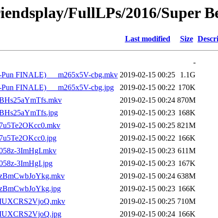
riendsplay/FullLPs/2016/Super B
Last modified
Size
Descr
-
 Pun-Pun FINALE)___m265x5V-cbg.mkv
2019-02-15 00:25
1.1G
Pun-Pun FINALE)___m265x5V-cbg.jpg
2019-02-15 00:22
170K
___BHs25aYmTfs.mkv
2019-02-15 00:24
870M
__BHs25aYmTfs.jpg
2019-02-15 00:23
168K
___7u5Te2OKcc0.mkv
2019-02-15 00:25
821M
__7u5Te2OKcc0.jpg
2019-02-15 00:22
166K
__058z-3ImHgI.mkv
2019-02-15 00:23
611M
_058z-3ImHgI.jpg
2019-02-15 00:23
167K
)___zBmCwbJoYkg.mkv
2019-02-15 00:24
638M
___zBmCwbJoYkg.jpg
2019-02-15 00:23
166K
)___IUXCRS2VjoQ.mkv
2019-02-15 00:25
710M
___IUXCRS2VjoQ.jpg
2019-02-15 00:24
166K