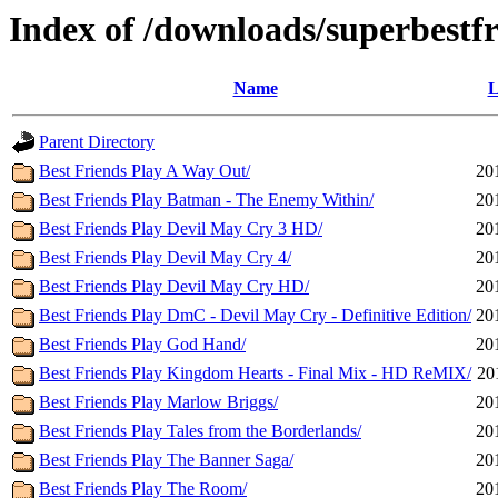
Index of /downloads/superbestf
Name
L
Parent Directory
Best Friends Play A Way Out/
20
Best Friends Play Batman - The Enemy Within/
20
Best Friends Play Devil May Cry 3 HD/
20
Best Friends Play Devil May Cry 4/
20
Best Friends Play Devil May Cry HD/
20
Best Friends Play DmC - Devil May Cry - Definitive Edition/
20
Best Friends Play God Hand/
20
Best Friends Play Kingdom Hearts - Final Mix - HD ReMIX/
20
Best Friends Play Marlow Briggs/
20
Best Friends Play Tales from the Borderlands/
20
Best Friends Play The Banner Saga/
20
Best Friends Play The Room/
20