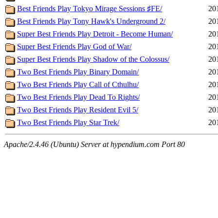
Best Friends Play Tokyo Mirage Sessions ♯FE/
20
Best Friends Play Tony Hawk's Underground 2/
20
Super Best Friends Play Detroit - Become Human/
20
Super Best Friends Play God of War/
20
Super Best Friends Play Shadow of the Colossus/
20
Two Best Friends Play Binary Domain/
20
Two Best Friends Play Call of Cthulhu/
20
Two Best Friends Play Dead To Rights/
20
Two Best Friends Play Resident Evil 5/
20
Two Best Friends Play Star Trek/
20
Apache/2.4.46 (Ubuntu) Server at hypendium.com Port 80